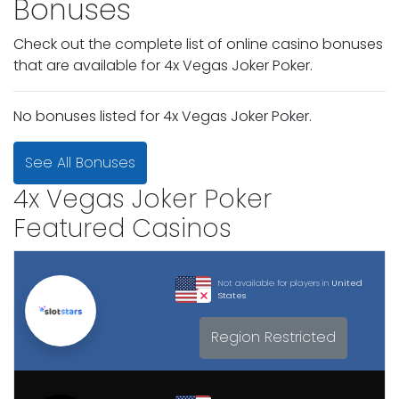
Bonuses
Check out the complete list of online casino bonuses
that are available for 4x Vegas Joker Poker.
No bonuses listed for 4x Vegas Joker Poker.
See All Bonuses
4x Vegas Joker Poker
Featured Casinos
Not available for players in
United
States
Region Restricted