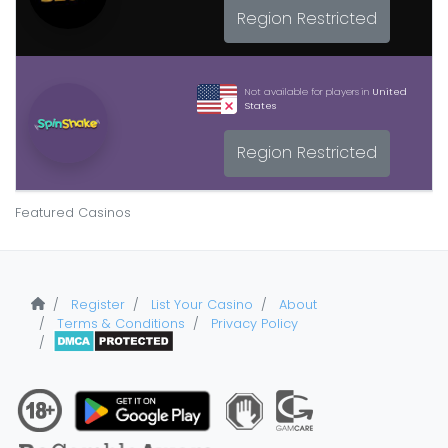
Region Restricted
Not available for players in
United
States
Region Restricted
Featured Casinos
Register
List Your Casino
About
Terms & Conditions
Privacy Policy