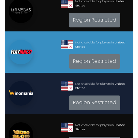
Not available for players in
United
States
Region Restricted
Not available for players in
United
States
Region Restricted
Not available for players in
United
States
Region Restricted
Not available for players in
United
States