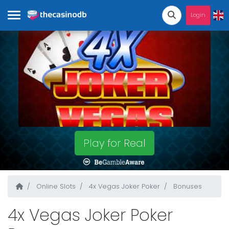
Login
Play for Real
Online Slots
4x Vegas Joker Poker
Bonuses
4x Vegas Joker Poker