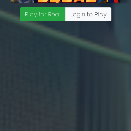
Play for Real
Login to Play