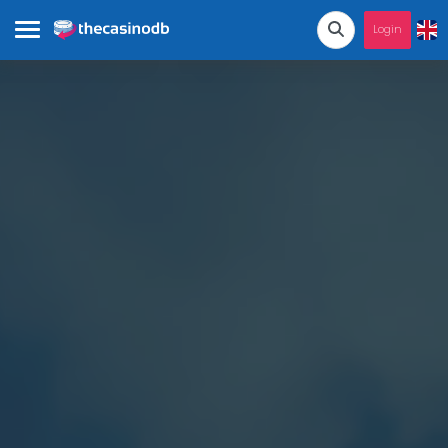
Login