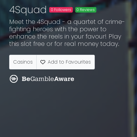
4Squad
0 Followers
0 Reviews
Meet the 4Squad - a quartet of crime-
fighting heroes with the power to
enhance the reels in your favour! Play
this slot free or for real money today.
Casinos
Add to Favourites