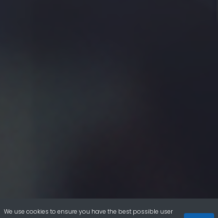
We use cookies to ensure you have the best possible user