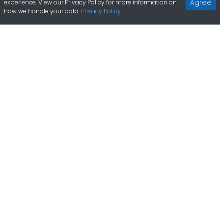
Agree
experience. View our Privacy Policy for more information on
how we handle your data.
Privacy Policy.
Online Slots
4Squad
Graphics:
Unrated
0
Sound:
Unrated
0
Features:
Unrated
0
Gameplay:
Unrated
No player reviews yet. Be the first to write one.
Unrated
Write Review
Rating
4Squad Game Details
Game Type
Slot Machine