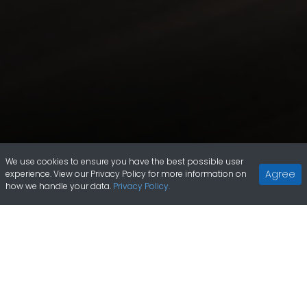
We use cookies to ensure you have the best possible user
Agree
experience. View our Privacy Policy for more information on
how we handle your data.
Privacy Policy.
Online Slots
24 Hour Grand Prix
Graphics:
Unrated
0
Sound:
Unrated