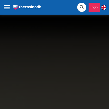
Login