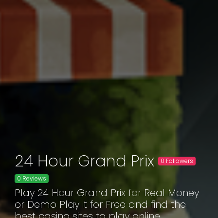
24 Hour Grand Prix
0 Followers
0 Reviews
Play 24 Hour Grand Prix for Real Money
or Demo Play it for Free and find the
best casino sites to play online.