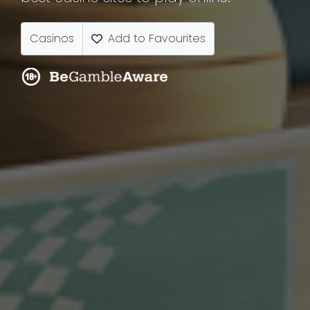
Casinos
Add to Favourites