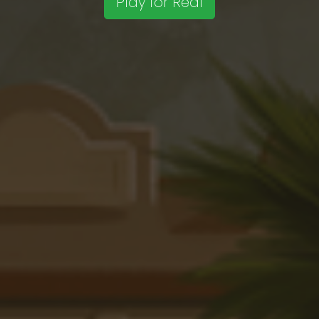
Play for Real