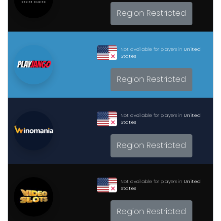
Region Restricted
Not available for players in
United
States
Region Restricted
Not available for players in
United
States
Region Restricted
Not available for players in
United
States
Region Restricted