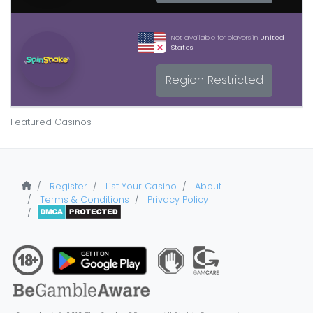
Not available for players in
United
States
Region Restricted
Featured Casinos
Register
List Your Casino
About
Terms & Conditions
Privacy Policy