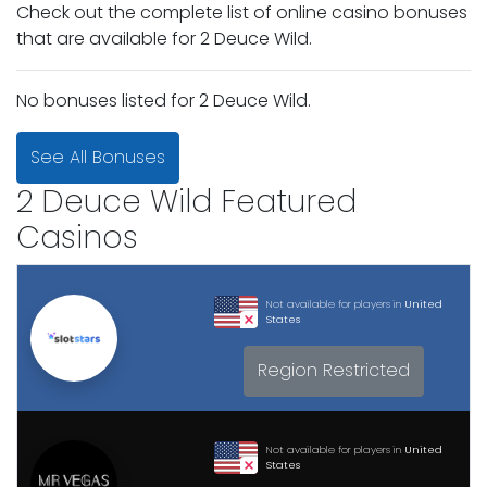
Check out the complete list of online casino bonuses
that are available for 2 Deuce Wild.
No bonuses listed for 2 Deuce Wild.
See All Bonuses
2 Deuce Wild Featured
Casinos
Not available for players in
United
States
Region Restricted
Not available for players in
United
States