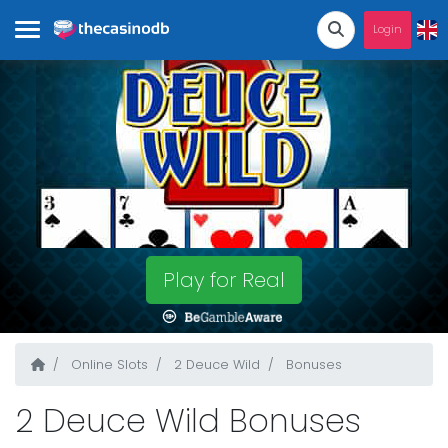
Login
Play for Real
Online Slots
2 Deuce Wild
Bonuses
2 Deuce Wild Bonuses