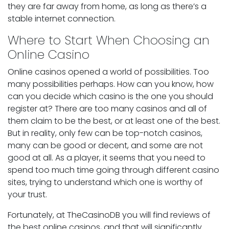
they are far away from home, as long as there’s a
stable internet connection.
Where to Start When Choosing an
Online Casino
Online casinos opened a world of possibilities. Too
many possibilities perhaps. How can you know, how
can you decide which casino is the one you should
register at? There are too many casinos and all of
them claim to be the best, or at least one of the best.
But in reality, only few can be top-notch casinos,
many can be good or decent, and some are not
good at all. As a player, it seems that you need to
spend too much time going through different casino
sites, trying to understand which one is worthy of
your trust.
Fortunately, at TheCasinoDB you will find reviews of
the best online casinos, and that will significantly