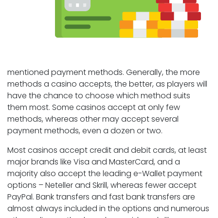
mentioned payment methods. Generally, the more
methods a casino accepts, the better, as players will
have the chance to choose which method suits
them most. Some casinos accept at only few
methods, whereas other may accept several
payment methods, even a dozen or two.
Most casinos accept credit and debit cards, at least
major brands like Visa and MasterCard, and a
majority also accept the leading e-Wallet payment
options – Neteller and Skrill, whereas fewer accept
PayPal. Bank transfers and fast bank transfers are
almost always included in the options and numerous