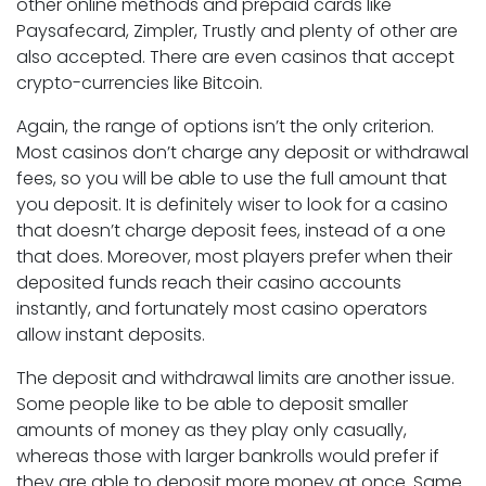
other online methods and prepaid cards like
Paysafecard, Zimpler, Trustly and plenty of other are
also accepted. There are even casinos that accept
crypto-currencies like Bitcoin.
Again, the range of options isn’t the only criterion.
Most casinos don’t charge any deposit or withdrawal
fees, so you will be able to use the full amount that
you deposit. It is definitely wiser to look for a casino
that doesn’t charge deposit fees, instead of a one
that does. Moreover, most players prefer when their
deposited funds reach their casino accounts
instantly, and fortunately most casino operators
allow instant deposits.
The deposit and withdrawal limits are another issue.
Some people like to be able to deposit smaller
amounts of money as they play only casually,
whereas those with larger bankrolls would prefer if
they are able to deposit more money at once. Same