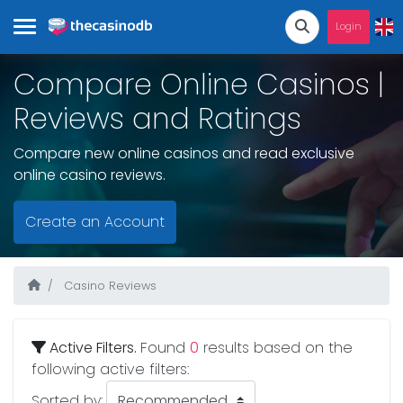
Login
Compare Online Casinos |
Reviews and Ratings
Compare new online casinos and read exclusive
online casino reviews.
Create an Account
Casino Reviews
Active Filters.
Found
0
results based on the
following active filters:
Sorted by: