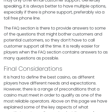
may only offer email customer support. Generally
speaking, it is always better to have multiple options,
especially if there is phone support, preferably via a
toll free phone line.
The FAQ section is there to provide answers to some
of the questions that might bother customers and
potential customers, so they don’t have to call
customer support all the time. It is really easier for
players when the FAQ section contains answers to as
many questions as possible.
Final Considerations
It is hard to define the best casino, as different
players have different needs and expectations.
However, there is a range of preconditions that a
casino must meet in order to qualify as one of the
most reliable operators. Above on this page we have
explained some of the key aspects of what