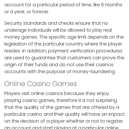
account for a particular period of time, like 6 months
or a year, or forever.
Security standards and checks ensure that no
underage individuals will be allowed to play real
money games. The specific age limit depends on the
legislation of the particular country where the player
resides. In addition, payment verification procedures
are used to guarantee that customers can prove the
origin of their funds and do not use their casinos
accounts with the purpose of money-laundering.
Online Casino Games
Players visit online casinos because they enjoy
playing casino games, therefore it is not surprising
that the quality of the games that are offered by a
particular casino and their quality will have an impact
on the decision of a player whether or not to register
an account and start playing at a particular online