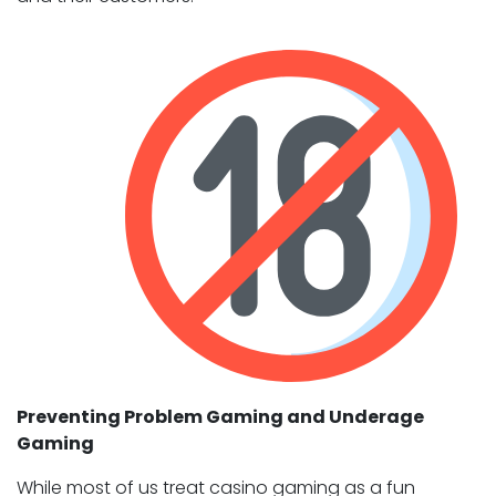
Preventing Problem Gaming and Underage
Gaming
While most of us treat casino gaming as a fun