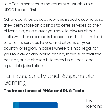
to offer its services in the country must obtain a
UKGC licence first.
Other countries accept licences issued elsewhere, so
they permit foreign casinos to offer services to their
citizens. So, as a player you should always check
both whether a casino is licenced and is it permitted
to offer its services to you and citizens of your
country or region. In cases where it is not illegal for
you to play at any online casino, make sure that the
casino you’ve chosen is licenced in at least one
reputable jurisdiction.
Fairness, Safety and Responsible
Gaming
The Importance of RNGs and RNG Tests
The
licencing