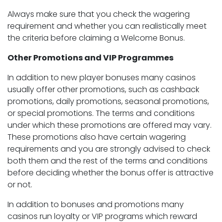
Always make sure that you check the wagering
requirement and whether you can realistically meet
the criteria before claiming a Welcome Bonus.
Other Promotions and VIP Programmes
In addition to new player bonuses many casinos
usually offer other promotions, such as cashback
promotions, daily promotions, seasonal promotions,
or special promotions. The terms and conditions
under which these promotions are offered may vary.
These promotions also have certain wagering
requirements and you are strongly advised to check
both them and the rest of the terms and conditions
before deciding whether the bonus offer is attractive
or not.
In addition to bonuses and promotions many
casinos run loyalty or VIP programs which reward