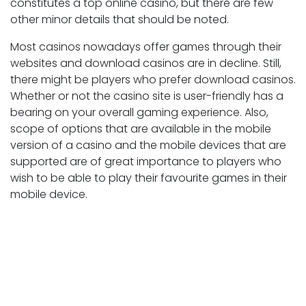
constitutes a top online casino, but there are few
other minor details that should be noted.
Most casinos nowadays offer games through their
websites and download casinos are in decline. Still,
there might be players who prefer download casinos.
Whether or not the casino site is user-friendly has a
bearing on your overall gaming experience. Also,
scope of options that are available in the mobile
version of a casino and the mobile devices that are
supported are of great importance to players who
wish to be able to play their favourite games in their
mobile device.