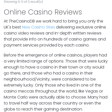
Showing 0-0 of 0 result(s)
Online Casino Reviews
At TheCasinoDB we work hard to bring you only the
UK's best
New Casino Sites
delivering exclusive online
casino video reviews and in-depth written reviews
that provide info on hundreds of casino games and
payment services provided by each casino.
Before the emergence of online casinos, players had
a very limited range of options. Those that were lucky
enough to have a casino in their town or city would
go there, and those who had a casino in their
neighbourhood/vicinity, were considered to be
extremely lucky. Only those who lived in one of the
casino meccas throughout the world, like Vegas or
Monte Carlo were actually able to choose. Many had
to travel half way across their country or even the
globe to reach their gaming destination.