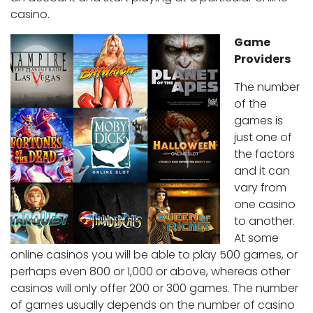
casino.
Game
Providers
The number
of the
games is
just one of
the factors
and it can
vary from
one casino
to another.
At some
online casinos you will be able to play 500 games, or
perhaps even 800 or 1,000 or above, whereas other
casinos will only offer 200 or 300 games. The number
of games usually depends on the number of casino