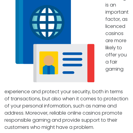
is an
important
factor, as
licenced
casinos
are more
likely to
offer you
a fair
gaming
experience and protect your security, both in terms
of transactions, but also when it comes to protection
of your personal information, such as name and
address. Moreover, reliable online casinos promote
responsible gaming and provide support to their
customers who might have a problem.