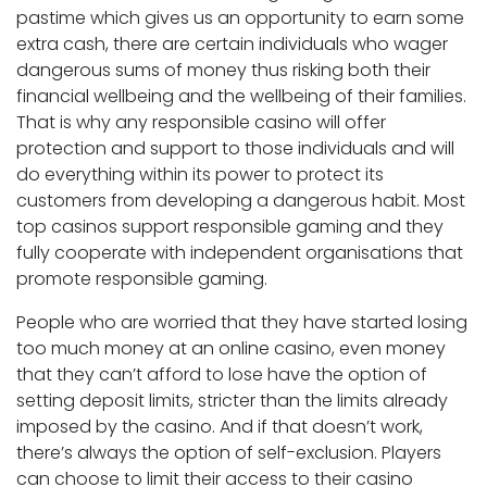
pastime which gives us an opportunity to earn some
extra cash, there are certain individuals who wager
dangerous sums of money thus risking both their
financial wellbeing and the wellbeing of their families.
That is why any responsible casino will offer
protection and support to those individuals and will
do everything within its power to protect its
customers from developing a dangerous habit. Most
top casinos support responsible gaming and they
fully cooperate with independent organisations that
promote responsible gaming.
People who are worried that they have started losing
too much money at an online casino, even money
that they can’t afford to lose have the option of
setting deposit limits, stricter than the limits already
imposed by the casino. And if that doesn’t work,
there’s always the option of self-exclusion. Players
can choose to limit their access to their casino