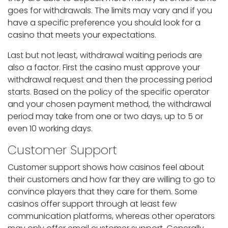
goes for withdrawals. The limits may vary and if you
have a specific preference you should look for a
casino that meets your expectations.
Last but not least, withdrawal waiting periods are
also a factor. First the casino must approve your
withdrawal request and then the processing period
starts. Based on the policy of the specific operator
and your chosen payment method, the withdrawal
period may take from one or two days, up to 5 or
even 10 working days.
Customer Support
Customer support shows how casinos feel about
their customers and how far they are willing to go to
convince players that they care for them. Some
casinos offer support through at least few
communication platforms, whereas other operators