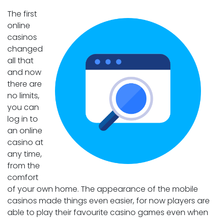
The first
online
casinos
changed
all that
and now
there are
no limits,
you can
log in to
an online
casino at
any time,
from the
comfort
of your own home. The appearance of the mobile
casinos made things even easier, for now players are
able to play their favourite casino games even when