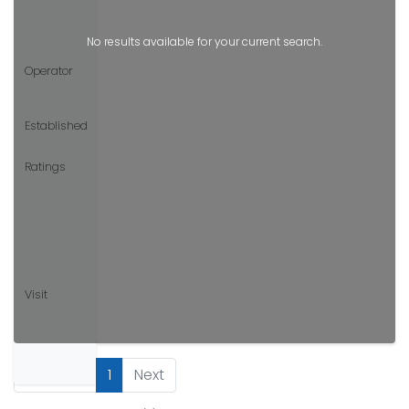
No results available for your current search.
Operator
Established
Ratings
Visit
Previous
1
Next