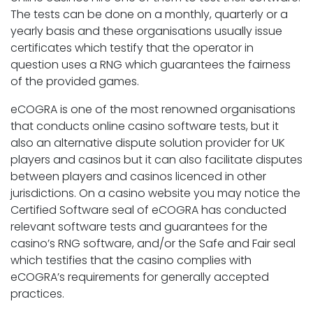
The tests can be done on a monthly, quarterly or a
yearly basis and these organisations usually issue
certificates which testify that the operator in
question uses a RNG which guarantees the fairness
of the provided games.
eCOGRA is one of the most renowned organisations
that conducts online casino software tests, but it
also an alternative dispute solution provider for UK
players and casinos but it can also facilitate disputes
between players and casinos licenced in other
jurisdictions. On a casino website you may notice the
Certified Software seal of eCOGRA has conducted
relevant software tests and guarantees for the
casino’s RNG software, and/or the Safe and Fair seal
which testifies that the casino complies with
eCOGRA’s requirements for generally accepted
practices.