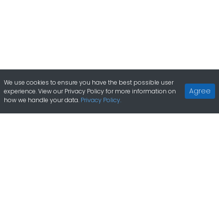
We use cookies to ensure you have the best possible user
Agree
experience. View our Privacy Policy for more information on
how we handle your data.
Privacy Policy.
Register
List Your Casino
About
Terms & Conditions
Privacy Policy