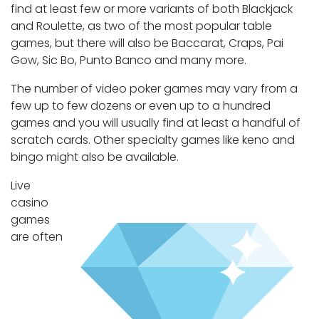
find at least few or more variants of both Blackjack
and Roulette, as two of the most popular table
games, but there will also be Baccarat, Craps, Pai
Gow, Sic Bo, Punto Banco and many more.
The number of video poker games may vary from a
few up to few dozens or even up to a hundred
games and you will usually find at least a handful of
scratch cards. Other specialty games like keno and
bingo might also be available.
Live
casino
games
are often