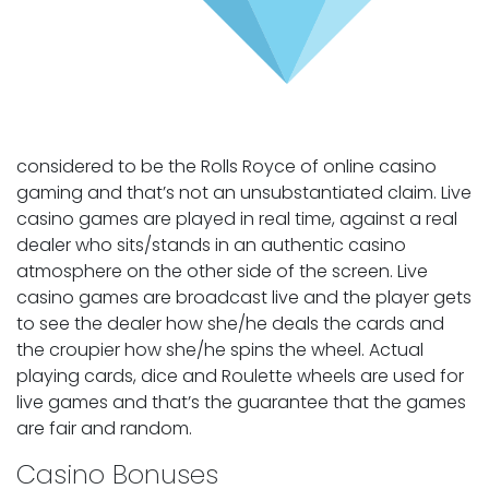
considered to be the Rolls Royce of online casino
gaming and that’s not an unsubstantiated claim. Live
casino games are played in real time, against a real
dealer who sits/stands in an authentic casino
atmosphere on the other side of the screen. Live
casino games are broadcast live and the player gets
to see the dealer how she/he deals the cards and
the croupier how she/he spins the wheel. Actual
playing cards, dice and Roulette wheels are used for
live games and that’s the guarantee that the games
are fair and random.
Casino Bonuses