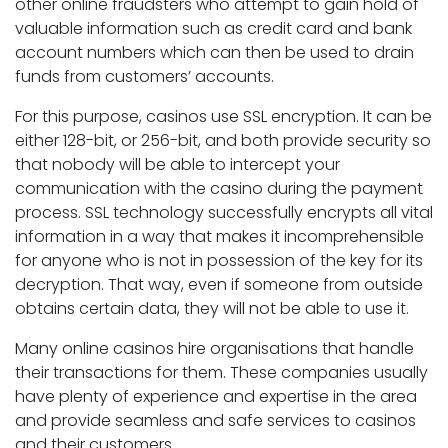
other online fraudsters who attempt to gain hold of
valuable information such as credit card and bank
account numbers which can then be used to drain
funds from customers’ accounts.
For this purpose, casinos use SSL encryption. It can be
either 128-bit, or 256-bit, and both provide security so
that nobody will be able to intercept your
communication with the casino during the payment
process. SSL technology successfully encrypts all vital
information in a way that makes it incomprehensible
for anyone who is not in possession of the key for its
decryption. That way, even if someone from outside
obtains certain data, they will not be able to use it.
Many online casinos hire organisations that handle
their transactions for them. These companies usually
have plenty of experience and expertise in the area
and provide seamless and safe services to casinos
and their customers.