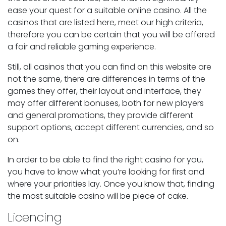
ease your quest for a suitable online casino. All the
casinos that are listed here, meet our high criteria,
therefore you can be certain that you will be offered
a fair and reliable gaming experience.
Still, all casinos that you can find on this website are
not the same, there are differences in terms of the
games they offer, their layout and interface, they
may offer different bonuses, both for new players
and general promotions, they provide different
support options, accept different currencies, and so
on.
In order to be able to find the right casino for you,
you have to know what you’re looking for first and
where your priorities lay. Once you know that, finding
the most suitable casino will be piece of cake.
Licencing