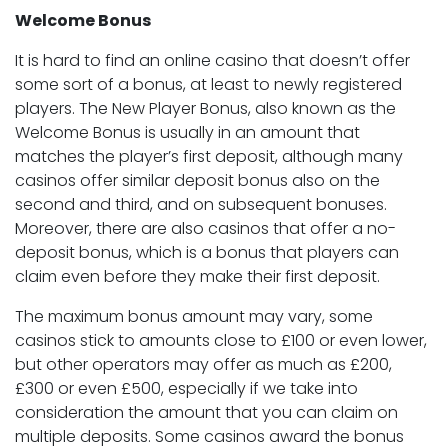
Welcome Bonus
It is hard to find an online casino that doesn’t offer
some sort of a bonus, at least to newly registered
players. The New Player Bonus, also known as the
Welcome Bonus is usually in an amount that
matches the player’s first deposit, although many
casinos offer similar deposit bonus also on the
second and third, and on subsequent bonuses.
Moreover, there are also casinos that offer a no-
deposit bonus, which is a bonus that players can
claim even before they make their first deposit.
The maximum bonus amount may vary, some
casinos stick to amounts close to £100 or even lower,
but other operators may offer as much as £200,
£300 or even £500, especially if we take into
consideration the amount that you can claim on
multiple deposits. Some casinos award the bonus