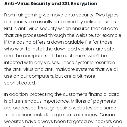
Anti-Virus Security and SSL Encryption
From fair gaming we move onto security. Two types
of security are usually employed by online casinos.
First is anti-virus security which ensures that all data
that are processed through the website, for example
if the casino offers a downloadable file for those
who wish to install the download version, are safe
and the computers of the customers won’t be
infected with any viruses. These systems resemble
the anti-virus and anti-malware systems that we all
use on our computers, but are a bit more
sophisticated.
In addition, protecting the customer’s financial data
is of tremendous importance. Millions of payments
are processed through casino websites and some
transactions include large sums of money. Casino
websites have always been targeted by hackers and