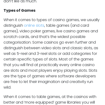
don’t like as much.
Types of Games
When it comes to types of casino games, we usually
distinguish
online slots
, table games (and card
games), video poker games, live casino games and
scratch cards, and that’s the widest possible
categorisation. Some casinos go even further and
distinguish between video slots and classic slots, as
well as 5-reel and 3-reel slots or add categories for
certain specific types of slots. Most of the games
that you will find at practically every online casino
are slots and most players enjoy playing slots. Slots
are the type of games where software developers
are free to let their imagination and creativity run
wild.
When it comes to table games, at the casinos with
better and ‘more equipped’ game libraries you will