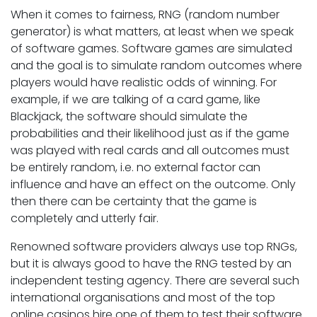
When it comes to fairness, RNG (random number
generator) is what matters, at least when we speak
of software games. Software games are simulated
and the goal is to simulate random outcomes where
players would have realistic odds of winning. For
example, if we are talking of a card game, like
Blackjack, the software should simulate the
probabilities and their likelihood just as if the game
was played with real cards and all outcomes must
be entirely random, i.e. no external factor can
influence and have an effect on the outcome. Only
then there can be certainty that the game is
completely and utterly fair.
Renowned software providers always use top RNGs,
but it is always good to have the RNG tested by an
independent testing agency. There are several such
international organisations and most of the top
online casinos hire one of them to test their software.