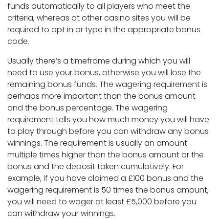
funds automatically to all players who meet the
criteria, whereas at other casino sites you will be
required to opt in or type in the appropriate bonus
code.
Usually there’s a timeframe during which you will
need to use your bonus, otherwise you will lose the
remaining bonus funds. The wagering requirement is
perhaps more important than the bonus amount
and the bonus percentage. The wagering
requirement tells you how much money you will have
to play through before you can withdraw any bonus
winnings. The requirement is usually an amount
multiple times higher than the bonus amount or the
bonus and the deposit taken cumulatively. For
example, if you have claimed a £100 bonus and the
wagering requirement is 50 times the bonus amount,
you will need to wager at least £5,000 before you
can withdraw your winnings.