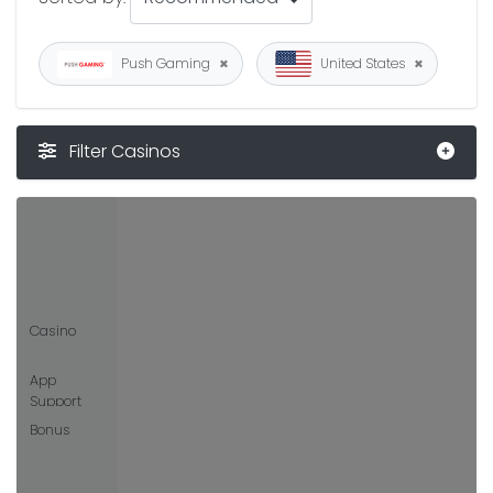
×
×
Push Gaming
United States
Filter Casinos
Casino
App
Support
Bonus