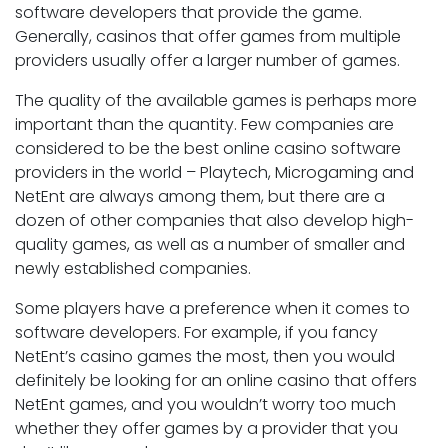
software developers that provide the game.
Generally, casinos that offer games from multiple
providers usually offer a larger number of games.
The quality of the available games is perhaps more
important than the quantity. Few companies are
considered to be the best online casino software
providers in the world – Playtech, Microgaming and
NetEnt are always among them, but there are a
dozen of other companies that also develop high-
quality games, as well as a number of smaller and
newly established companies.
Some players have a preference when it comes to
software developers. For example, if you fancy
NetEnt’s casino games the most, then you would
definitely be looking for an online casino that offers
NetEnt games, and you wouldn’t worry too much
whether they offer games by a provider that you