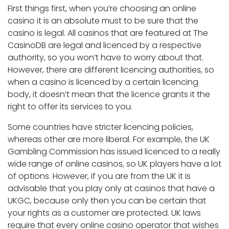
First things first, when you’re choosing an online
casino it is an absolute must to be sure that the
casino is legal. All casinos that are featured at The
CasinoDB are legal and licenced by a respective
authority, so you won’t have to worry about that.
However, there are different licencing authorities, so
when a casino is licenced by a certain licencing
body, it doesn’t mean that the licence grants it the
right to offer its services to you.
Some countries have stricter licencing policies,
whereas other are more liberal. For example, the UK
Gambling Commission has issued licenced to a really
wide range of online casinos, so UK players have a lot
of options. However, if you are from the UK it is
advisable that you play only at casinos that have a
UKGC, because only then you can be certain that
your rights as a customer are protected. UK laws
require that every online casino operator that wishes