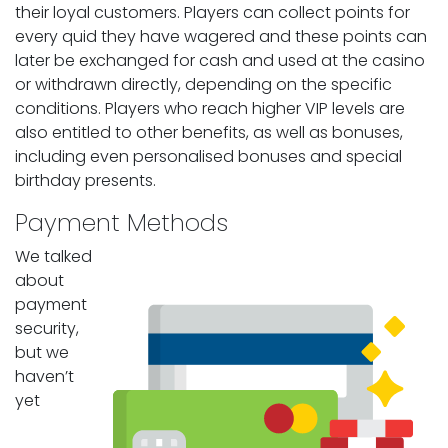
their loyal customers. Players can collect points for
every quid they have wagered and these points can
later be exchanged for cash and used at the casino
or withdrawn directly, depending on the specific
conditions. Players who reach higher VIP levels are
also entitled to other benefits, as well as bonuses,
including even personalised bonuses and special
birthday presents.
Payment Methods
We talked
about
payment
security,
but we
haven’t
yet