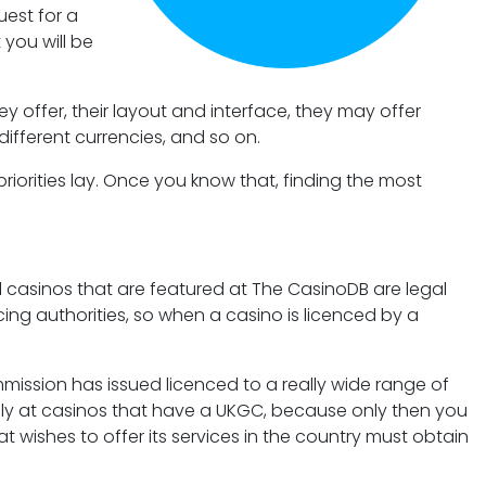
uest for a
 you will be
ey offer, their layout and interface, they may offer
ifferent currencies, and so on.
priorities lay. Once you know that, finding the most
 All casinos that are featured at The CasinoDB are legal
ing authorities, so when a casino is licenced by a
mmission has issued licenced to a really wide range of
 only at casinos that have a UKGC, because only then you
t wishes to offer its services in the country must obtain