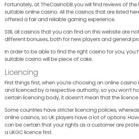
Fortunately, at TheCasinoDB you will find reviews of the 
suitable online casino. All the casinos that are listed he
offered a fair and reliable gaming experience.
Still, all casinos that you can find on this website are 
different bonuses, both for new players and general pro
In order to be able to find the right casino for you, you
suitable casino will be piece of cake.
Licencing
First things first, when you’re choosing an online casino
and licenced by a respective authority, so you won’t hav
certain licencing body, it doesn’t mean that the licence gr
Some countries have stricter licencing policies, wherea
online casinos, so UK players have a lot of options. How
can be certain that your rights as a customer are protec
a UKGC licence first.