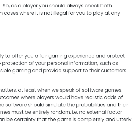
ns. So, as a player you should always check both
n cases where it is not illegal for you to play at any
ely to offer you a fair gaming experience and protect
o protection of your personal information, such as
sible gaming and provide support to their customers
atters, at least when we speak of software games.
utcomes where players would have realistic odds of
the software should simulate the probabilities and their
omes must be entirely random, i.e. no external factor
n be certainty that the game is completely and utterly