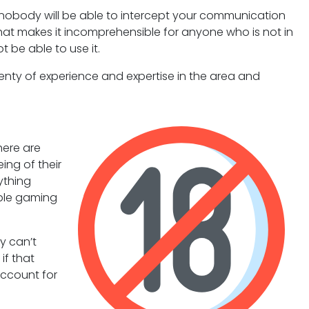
hat nobody will be able to intercept your communication
that makes it incomprehensible for anyone who is not in
t be able to use it.
enty of experience and expertise in the area and
here are
ing of their
ything
ible gaming
y can’t
if that
account for