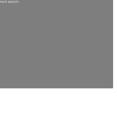
rrent search.