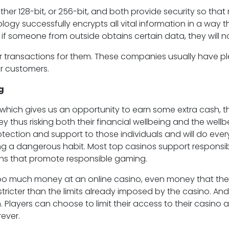
either 128-bit, or 256-bit, and both provide security so t
ogy successfully encrypts all vital information in a way 
 if someone from outside obtains certain data, they will no
ir transactions for them. These companies usually have pl
r customers.
g
which gives us an opportunity to earn some extra cash, t
hus risking both their financial wellbeing and the wellbe
rotection and support to those individuals and will do ever
ping a dangerous habit. Most top casinos support respons
ons that promote responsible gaming.
too much money at an online casino, even money that the
stricter than the limits already imposed by the casino. And 
. Players can choose to limit their access to their casino 
rever.