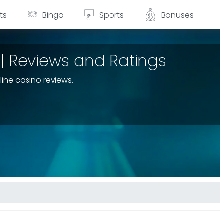
ts
Bingo
Sports
Bonuses
| Reviews and Ratings
ine casino reviews.