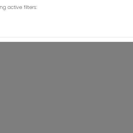
g active filters: