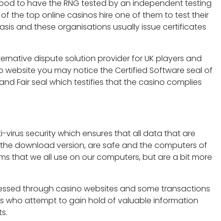
good to have the RNG tested by an independent testing
f the top online casinos hire one of them to test their
asis and these organisations usually issue certificates
rnative dispute solution provider for UK players and
no website you may notice the Certified Software seal of
d Fair seal which testifies that the casino complies
-virus security which ensures that all data that are
ll the download version, are safe and the computers of
ms that we all use on our computers, but are a bit more
rocessed through casino websites and some transactions
s who attempt to gain hold of valuable information
s.