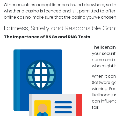
Other countries accept licences issued elsewhere, so the
whether a casino is licenced and is it permitted to offer 
online casino, make sure that the casino you’ve chosen i
Fairness, Safety and Responsible Ga
The Importance of RNGs and RNG Tests
The licencin
your securit
name and ad
who might 
When it com
Software ga
winning. For
likelihood j
can influen
fair.