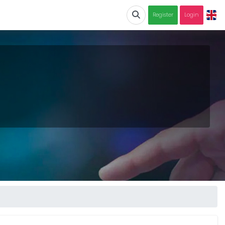
Register
Login