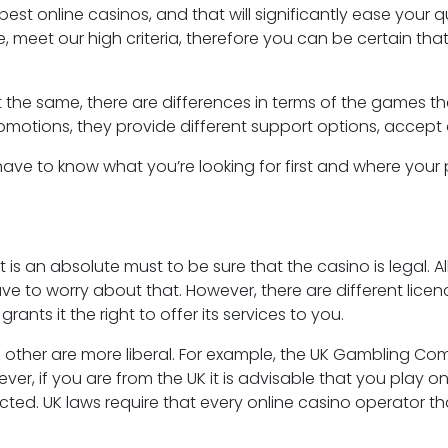
best online casinos, and that will significantly ease your q
re, meet our high criteria, therefore you can be certain that
not the same, there are differences in terms of the games th
motions, they provide different support options, accept d
 have to know what you’re looking for first and where your 
 it is an absolute must to be sure that the casino is legal.
e to worry about that. However, there are different licenc
ants it the right to offer its services to you.
s other are more liberal. For example, the UK Gambling Co
ever, if you are from the UK it is advisable that you play
ted. UK laws require that every online casino operator tha