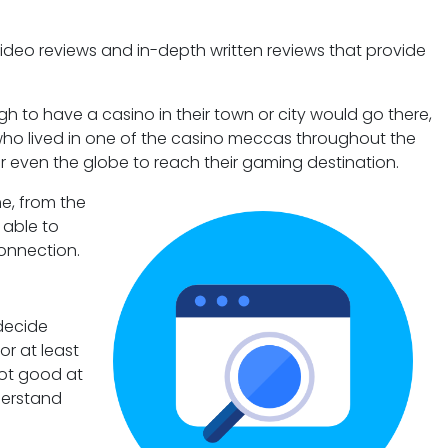
 video reviews and in-depth written reviews that provide
h to have a casino in their town or city would go there,
who lived in one of the casino meccas throughout the
or even the globe to reach their gaming destination.
me, from the
 able to
connection.
decide
or at least
not good at
nderstand