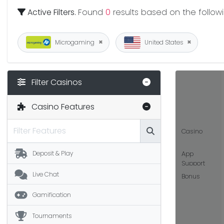
Active Filters.
Found
0
results based on the followin
×
×
Microgaming
United States
Filter Casinos
Casino Features
Casino
Deposit & Play
App
Support
Live Chat
Bonus
Gamification
Tournaments