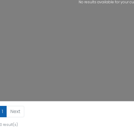
No results available for your cu
1
Next
 result(s)