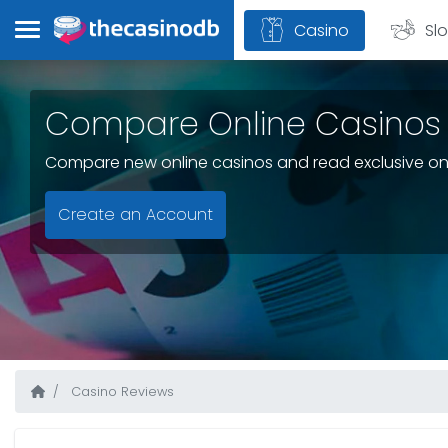
Casino
Slo
Compare Online Casinos 
Compare new online casinos and read exclusive onl
Create an Account
Casino Reviews