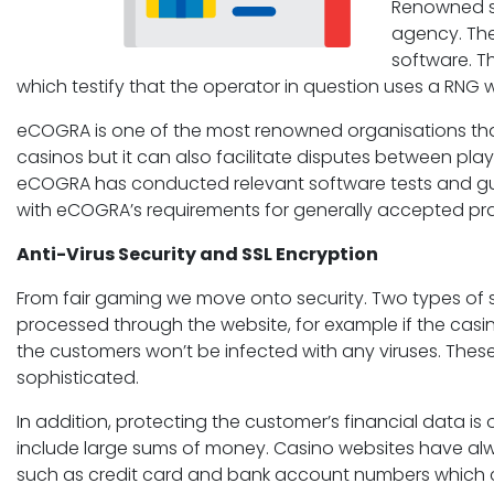
Renowned so
agency. The
software. Th
which testify that the operator in question uses a RNG
eCOGRA is one of the most renowned organisations that c
casinos but it can also facilitate disputes between play
eCOGRA has conducted relevant software tests and guara
with eCOGRA’s requirements for generally accepted pra
Anti-Virus Security and SSL Encryption
From fair gaming we move onto security. Two types of sec
processed through the website, for example if the casi
the customers won’t be infected with any viruses. Thes
sophisticated.
In addition, protecting the customer’s financial data 
include large sums of money. Casino websites have alw
such as credit card and bank account numbers which c