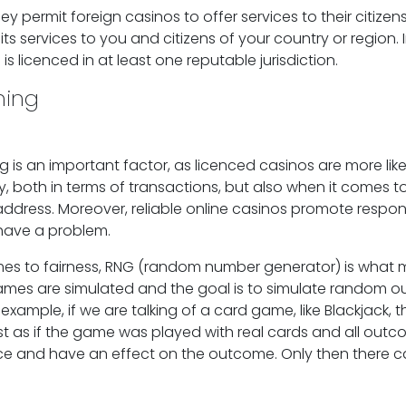
y permit foreign casinos to offer services to their citize
its services to you and citizens of your country or region. I
s licenced in at least one reputable jurisdiction.
ming
g is an important factor, as licenced casinos are more lik
y, both in terms of transactions, but also when it comes t
dress. Moreover, reliable online casinos promote respon
have a problem.
es to fairness, RNG (random number generator) is what m
mes are simulated and the goal is to simulate random o
 example, if we are talking of a card game, like Blackjack, 
ust as if the game was played with real cards and all outc
ce and have an effect on the outcome. Only then there ca