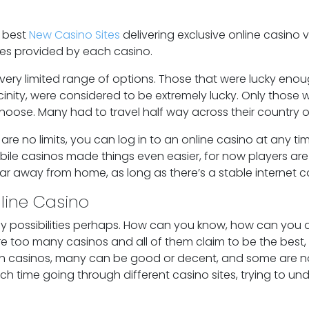
s best
New Casino Sites
delivering exclusive online casino
es provided by each casino.
ery limited range of options. Those that were lucky enoug
nity, were considered to be extremely lucky. Only those 
choose. Many had to travel half way across their country 
are no limits, you can log in to an online casino at any ti
le casinos made things even easier, for now players are
ar away from home, as long as there’s a stable internet 
line Casino
ny possibilities perhaps. How can you know, how can you 
re too many casinos and all of them claim to be the best, 
notch casinos, many can be good or decent, and some are 
ch time going through different casino sites, trying to u