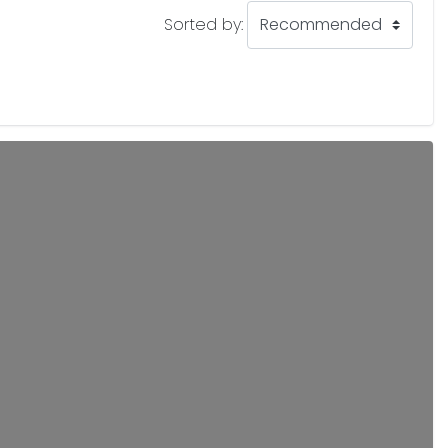
Sorted by: