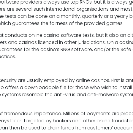
ftware providers always use top RNGs, but it is always 
re are several such international organisations and most o
e tests can be done on a monthly, quarterly or a yearly b
 which guarantees the fairness of the provided games.
onducts online casino software tests, but it also an alte
ers and casinos licenced in other jurisdictions. On a casi
ntees for the casino’s RNG software, and/or the Safe an
ctices.
urity are usually employed by online casinos. First is anti
no offers a downloadable file for those who wish to insta
e systems resemble the anti-virus and anti-malware syste
is of tremendous importance. Millions of payments are p
ays been targeted by hackers and other online fraudster
an then be used to drain funds from customers’ account