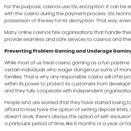
For this purpose, casinos use SSL encryption. It can be 
with the casino during the payment process. SSL technol
possession of the key for its decryption. That way, even
Many online casinos hire organisations that handle the
provide seamless and safe services to casinos and thei
Preventing Problem Gaming and Underage Gamin
While most of us treat casino gaming as a fun pastime 
certain individuals who wager dangerous sums of money t
families. That is why any responsible casino will offer p
within its power to protect its customers from develo
and they fully cooperate with independent organisati
People who are worried that they have started losing 
afford to lose have the option of setting deposit limits, 
doesn’t work, there’s always the option of self-exclusion
a particular period of time, like 6 months or a year, or fo