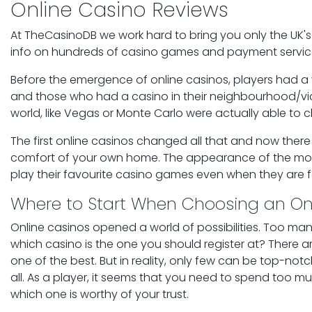
Online Casino Reviews
At TheCasinoDB we work hard to bring you only the UK'
info on hundreds of casino games and payment servic
Before the emergence of online casinos, players had a v
and those who had a casino in their neighbourhood/vici
world, like Vegas or Monte Carlo were actually able to 
The first online casinos changed all that and now there 
comfort of your own home. The appearance of the mobi
play their favourite casino games even when they are f
Where to Start When Choosing an On
Online casinos opened a world of possibilities. Too ma
which casino is the one you should register at? There a
one of the best. But in reality, only few can be top-
all. As a player, it seems that you need to spend too mu
which one is worthy of your trust.