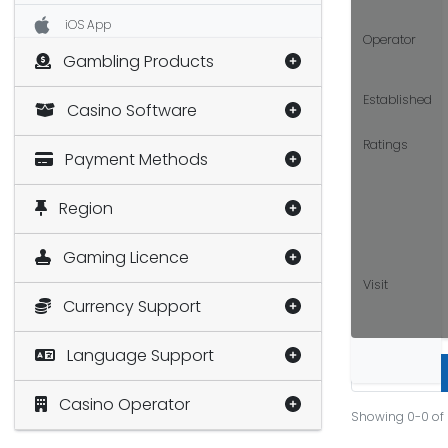
iOS App
Operator
Gambling Products
Android App
Established
Casino Software
Crypto (Bitcoin)
Ratings
Cashback (Wager Free)
Payment Methods
Region
Gaming Licence
Visit
Currency Support
Language Support
Previous
Casino Operator
Showing 0-0 of 0