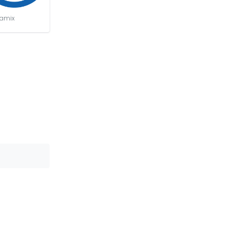
ramix