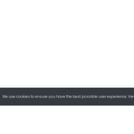
We use cookies to ensure you have the best possible user experience. Vi
Register
List Your Casino
About
Terms & Condit