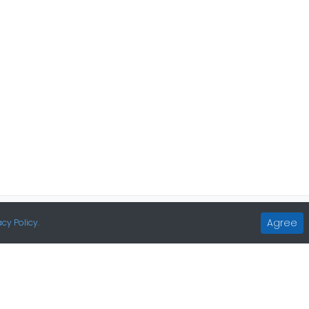
Agree
acy Policy.