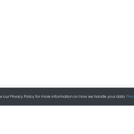
ew our Privacy Policy for more information on how we handle your data.
Priv
ions
Privacy Policy