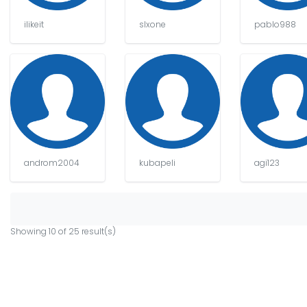
ilikeit
slxone
pablo988
androm2004
kubapeli
agi123
Showing 10 of 25 result(s)