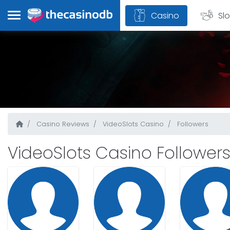
Casino
Slo
Casino Reviews
VideoSlots Casino
Followers
VideoSlots Casino Follower