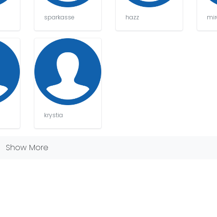
sparkasse
hazz
mi
krystia
Show More