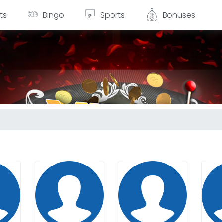
ts
Bingo
Sports
Bonuses
s