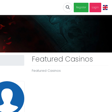
Register
Login
Featured Casinos
Featured Casinos