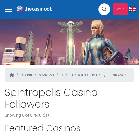
Login
Casino Reviews
Spintropolis Casino
Followers
Spintropolis Casino
Followers
Showing 0 of 0 result(s)
Featured Casinos