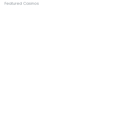
Featured Casinos