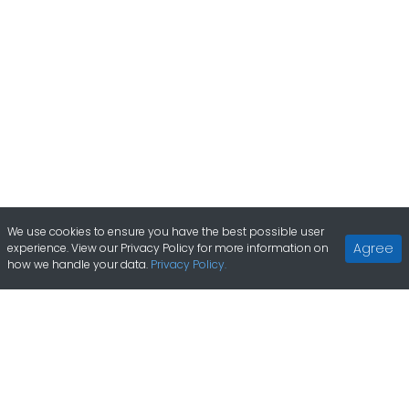
We use cookies to ensure you have the best possible user
Agree
experience. View our Privacy Policy for more information on
how we handle your data.
Privacy Policy.
Register
List Your Casino
About
Terms & Conditions
Privacy Policy