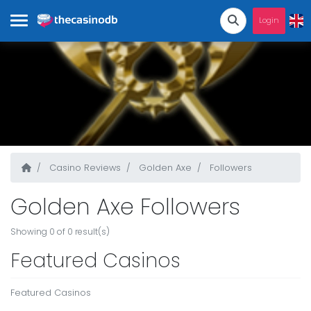
Login
Casino Reviews
Golden Axe
Followers
Golden Axe Followers
Showing 0 of 0 result(s)
Featured Casinos
Featured Casinos