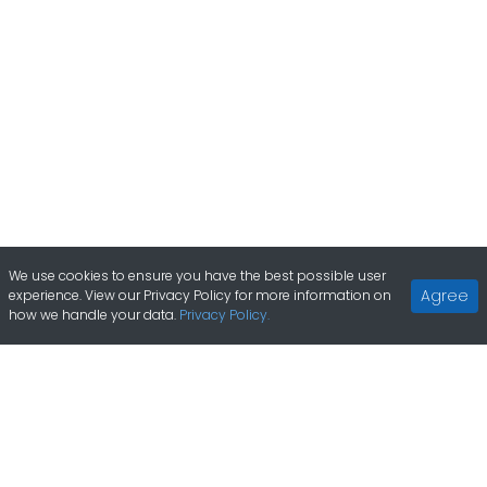
We use cookies to ensure you have the best possible user
Agree
experience. View our Privacy Policy for more information on
how we handle your data.
Privacy Policy.
Register
List Your Casino
About
Terms & Conditions
Privacy Policy