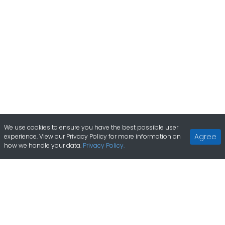
We use cookies to ensure you have the best possible user
Agree
experience. View our Privacy Policy for more information on
how we handle your data.
Privacy Policy.
Register
List Your Casino
About
Terms & Conditions
Privacy Policy