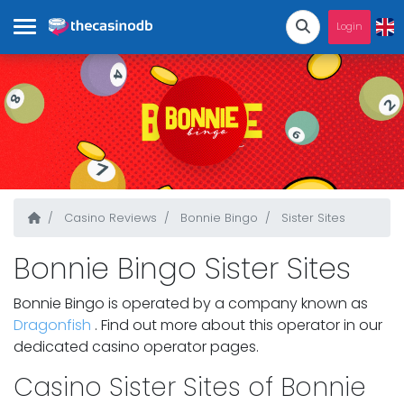
Login
Casino Reviews
Bonnie Bingo
Sister Sites
Bonnie Bingo Sister Sites
Bonnie Bingo is operated by a company known as
Dragonfish
. Find out more about this operator in our
dedicated casino operator pages.
Casino Sister Sites of Bonnie