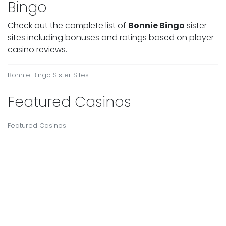
Bingo
Check out the complete list of
Bonnie Bingo
sister
sites including bonuses and ratings based on player
casino reviews.
Bonnie Bingo Sister Sites
Featured Casinos
Featured Casinos