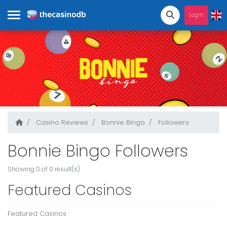
Login
Casino Reviews
Bonnie Bingo
Followers
Bonnie Bingo Followers
Showing 0 of 0 result(s)
Featured Casinos
Featured Casinos