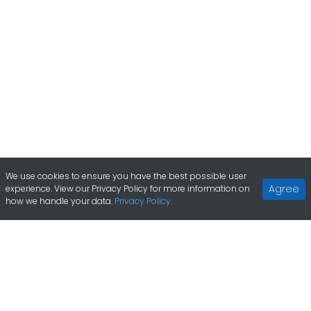
We use cookies to ensure you have the best possible user
Agree
experience. View our Privacy Policy for more information on
how we handle your data.
Privacy Policy.
Register
List Your Casino
About
Terms & Conditions
Privacy Policy