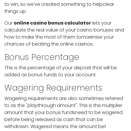
to win, so we've created something to helpclear
things up.
Our
online casino bonus calculator
lets your
calculate the real value of your casino bonuses and
how to make the most of them tomaximise your
chances of beating the online casinos.
Bonus Percentage
This is the percentage of your deposit that will be
added as bonus funds to your account.
Wagering Requirements
Wagering requirements are also sometimes referred
to as the "playthrough amount". This is the multiplier
amount that your bonus fundsneed to be wagered
before being released as cash that can be
withdrawn. Wagered means the amount bet