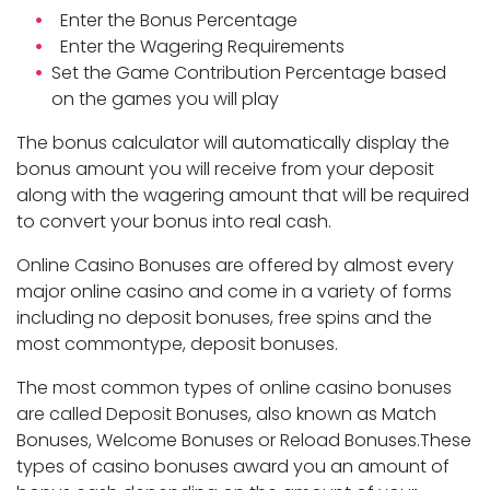
Enter the Bonus Percentage
Enter the Wagering Requirements
Set the Game Contribution Percentage based
on the games you will play
The bonus calculator will automatically display the
bonus amount you will receive from your deposit
along with the wagering amount that will be required
to convert your bonus into real cash.
Online Casino Bonuses are offered by almost every
major online casino and come in a variety of forms
including no deposit bonuses, free spins and the
most commontype, deposit bonuses.
The most common types of online casino bonuses
are called Deposit Bonuses, also known as Match
Bonuses, Welcome Bonuses or Reload Bonuses.These
types of casino bonuses award you an amount of