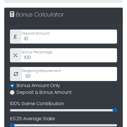
Bonus Calculator
Deposit Amount
Bonus Percentage
Wagering Requirement
Bonus Amount Only
Deposit & Bonus Amount
100
% Game Contribution
£
0.25
Average Stake