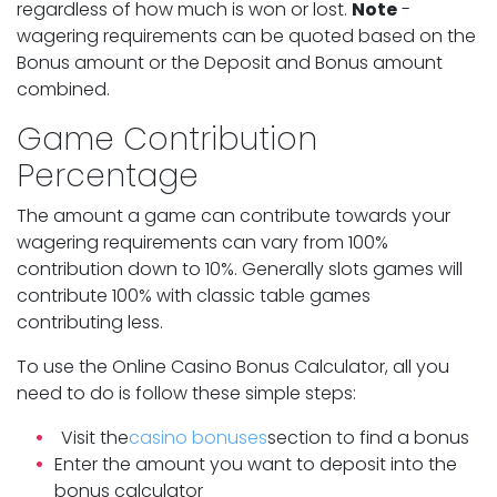
regardless of how much is won or lost.
Note
-
wagering requirements can be quoted based on the
Bonus amount or the Deposit and Bonus amount
combined.
Game Contribution
Percentage
The amount a game can contribute towards your
wagering requirements can vary from 100%
contribution down to 10%. Generally slots games will
contribute 100% with classic table games
contributing less.
To use the Online Casino Bonus Calculator, all you
need to do is follow these simple steps:
Visit the
casino bonuses
section to find a bonus
Enter the amount you want to deposit into the
bonus calculator