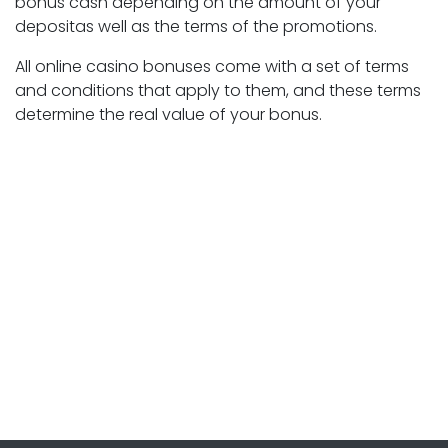
bonus cash depending on the amount of your
depositas well as the terms of the promotions.
All online casino bonuses come with a set of terms
and conditions that apply to them, and these terms
determine the real value of your bonus.