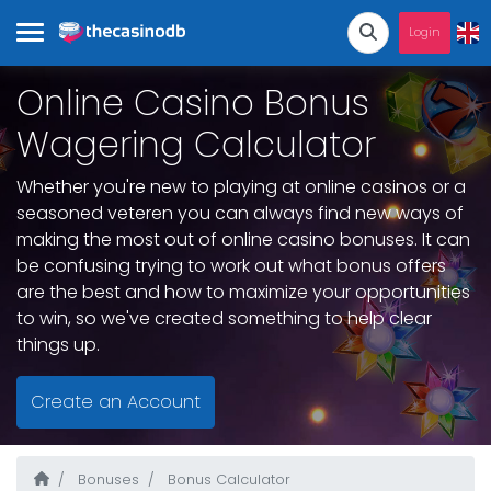
Login
Online Casino Bonus
Wagering Calculator
Whether you're new to playing at online casinos or a
seasoned veteren you can always find new ways of
making the most out of online casino bonuses. It can
be confusing trying to work out what bonus offers
are the best and how to maximize your opportunities
to win, so we've created something to help clear
things up.
Create an Account
Bonuses
Bonus Calculator