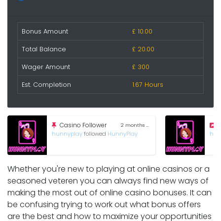
Bonus Amount
£ 10.00
Total Balance
£ 20.00
Wager Amount
£ 300
Est. Completion
1.67 Hours
Casino Visit
2 months ago
hunnyplay
visited
HunnyPlay
l
W
Whether you're new to playing at online casinos or a
seasoned veteren you can always find new ways of
making the most out of online casino bonuses. It can
be confusing trying to work out what bonus offers
are the best and how to maximize your opportunities