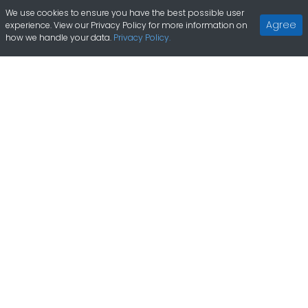
We use cookies to ensure you have the best possible user
Agree
experience. View our Privacy Policy for more information on
how we handle your data.
Privacy Policy.
Register
List Your Casino
About
Terms & Conditions
Privacy Policy
Copyright © 2019 TheCasinoDB.com. All Rights Reserved.